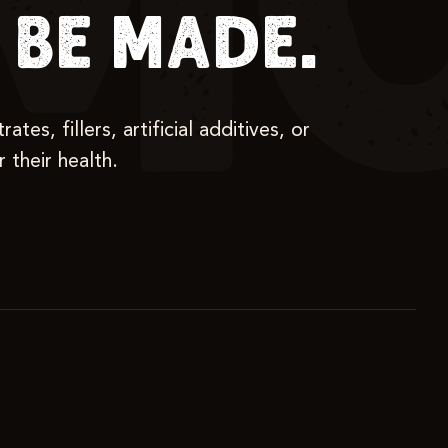
MO
be made.
s, fillers, artificial additives, or
 their health.