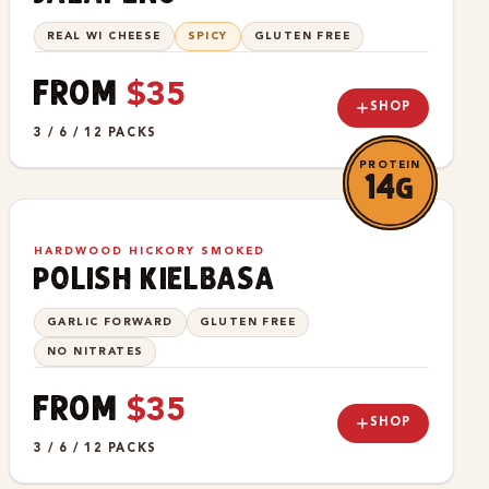
REAL WI CHEESE
SPICY
GLUTEN FREE
FROM
$35
SHOP
3 / 6 / 12 PACKS
PROTEIN
14g
HARDWOOD HICKORY SMOKED
polish kielbasa
GARLIC FORWARD
GLUTEN FREE
NO NITRATES
FROM
$35
SHOP
3 / 6 / 12 PACKS