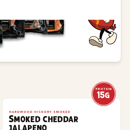
PROTEIN
15g
HARDWOOD HICKORY SMOKED
Smoked cheddar
jalapeno