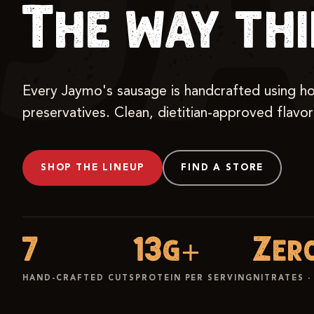
J
The way th
Every Jaymo's sausage is handcrafted using hones
preservatives. Clean, dietitian-approved flavo
SHOP THE LINEUP
FIND A STORE
7
13g+
Zer
HAND-CRAFTED CUTS
PROTEIN PER SERVING
NITRATES ·