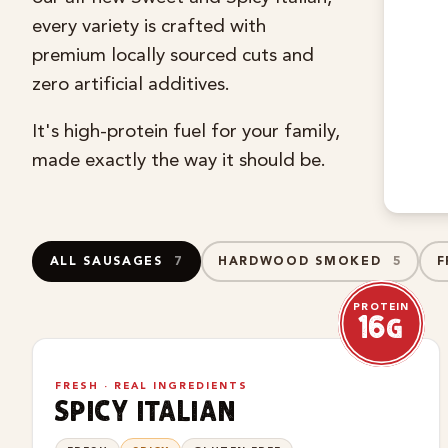
every variety is crafted with
premium locally sourced cuts and
zero artificial additives.
It's high-protein fuel for your family,
made exactly the way it should be.
ALL SAUSAGES
7
HARDWOOD SMOKED
5
F
PROTEIN
16g
NEW
FRESH · REAL INGREDIENTS
spicy italian