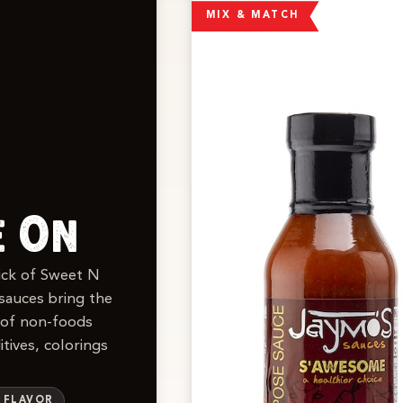
MIX & MATCH
e On
kick of Sweet N
sauces bring the
 of non-foods
tives, colorings
S FLAVOR