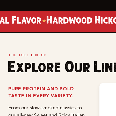
Hardwood Hickory Smoked
★
THE FULL LINEUP
Explore Our Li
PURE PROTEIN AND BOLD
TASTE IN EVERY VARIETY.
From our slow-smoked classics to
our all-new Sweet and Spicy Italian,