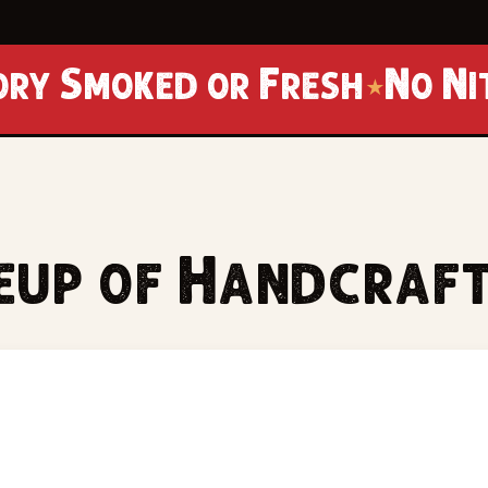
 or Fresh
No Nitrates · N
★
neup of Handcraf