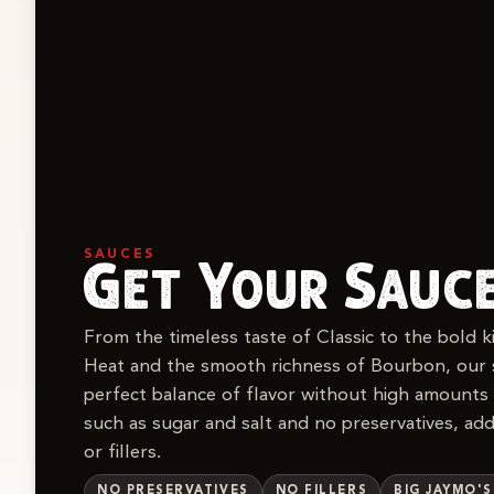
SAUCES
Get Your Sauc
From the timeless taste of Classic to the bold 
Heat and the smooth richness of Bourbon, our 
perfect balance of flavor without high amounts
such as sugar and salt and no preservatives, addi
or fillers.
NO PRESERVATIVES
NO FILLERS
BIG JAYMO'