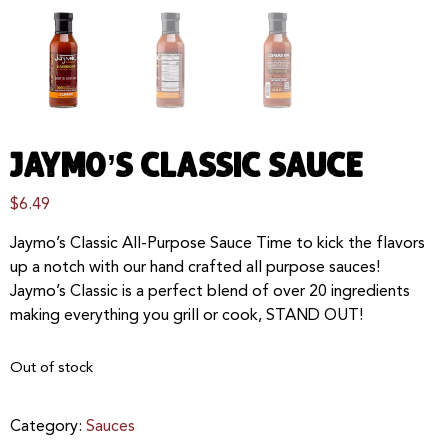
JAYMO’S CLASSIC SAUCE
$
6.49
Jaymo’s Classic All-Purpose Sauce Time to kick the flavors
up a notch with our hand crafted all purpose sauces!
Jaymo’s Classic is a perfect blend of over 20 ingredients
making everything you grill or cook, STAND OUT!
Out of stock
Category:
Sauces