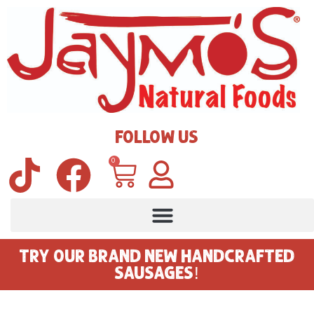
FOLLOW US
0
TRY OUR BRAND NEW HANDCRAFTED
SAUSAGES!