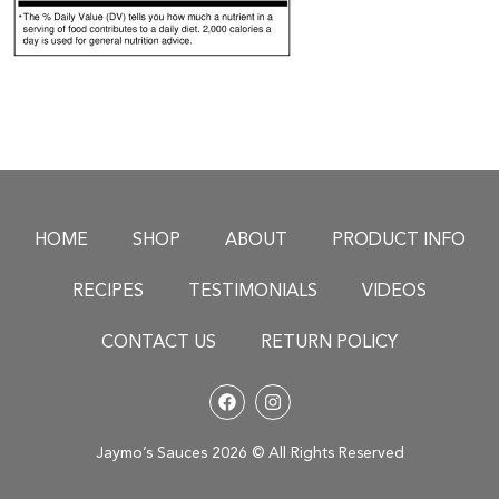
HOME
SHOP
ABOUT
PRODUCT INFO
RECIPES
TESTIMONIALS
VIDEOS
CONTACT US
RETURN POLICY
Jaymo’s Sauces 2026 © All Rights Reserved