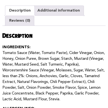
Description
Additional information
Reviews (0)
Description
INGREDIENTS:
Tomato Sauce (Water, Tomato Paste), Cider Vinegar, Onion,
Honey, Onion Puree, Brown Sugar, Starch, Mustard (Vinegar,
Water, Mustard Seed, Salt Turmeric, Paprika),
Worcestershire Sauce (Vinegar, Molasses, Sugar, Water, Salt,
less than 2%: Onions, Anchovies, Garlic, Cloves, Tamarind
Extract, Natural Flavorings, Chili Pepper Extract), Chili
Powder, Salt, Onion Powder, Smoke Flavor, Spice, Lemon
Juice Concentrate, Black Pepper, Paprika, Garlic Powder,
Lactic Acid, Mustard Flour, Stevia.