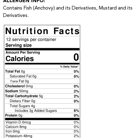
ALLERGEN INFO:
Contains Fish (Anchovy) and its Derivatives, Mustard and its
Derivatives.