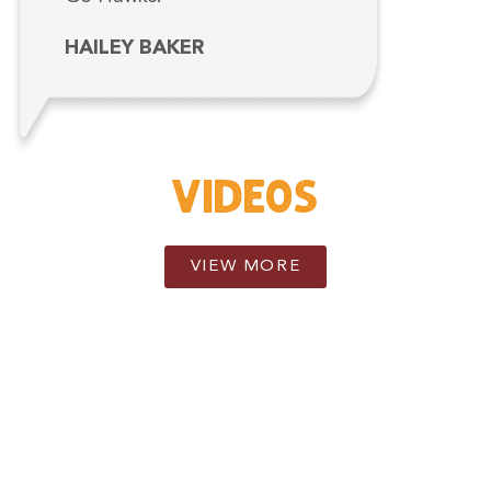
HAILEY BAKER
VIDEOS
VIEW MORE