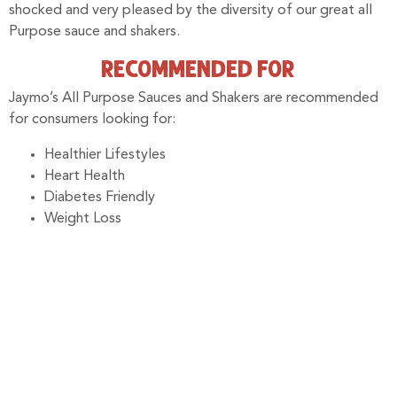
shocked and very pleased by the diversity of our great all
Purpose sauce and shakers.
RECOMMENDED FOR
Jaymo’s All Purpose Sauces and Shakers are recommended
for consumers looking for:
Healthier Lifestyles
Heart Health
Diabetes Friendly
Weight Loss