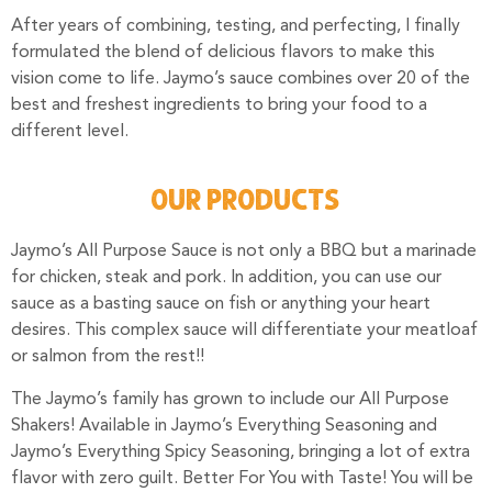
After years of combining, testing, and perfecting, I finally
formulated the blend of delicious flavors to make this
vision come to life. Jaymo’s sauce combines over 20 of the
best and freshest ingredients to bring your food to a
different level.
OUR PRODUCTS
Jaymo’s All Purpose Sauce is not only a BBQ but a marinade
for chicken, steak and pork. In addition, you can use our
sauce as a basting sauce on fish or anything your heart
desires. This complex sauce will differentiate your meatloaf
or salmon from the rest!!
The Jaymo’s family has grown to include our All Purpose
Shakers!
Available in Jaymo’s Everything Seasoning and
Jaymo’s Everything Spicy Seasoning, bringing a lot of extra
flavor with zero guilt. Better For You with Taste!
You will be