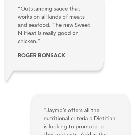
“Outstanding sauce that
works on all kinds of meats
and seafood. The new Sweet
N Heat is really good on
chicken.”
ROGER BONSACK
“Jaymo’s offers all the
nutritional criteria a Dietitian
is looking to promote to
their patients! Add in the