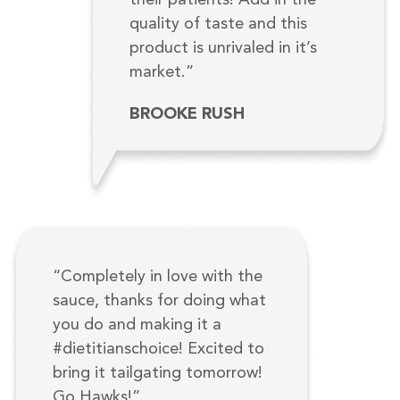
quality of taste and this
product is unrivaled in it’s
market.”
BROOKE RUSH
“Completely in love with the
sauce, thanks for doing what
you do and making it a
#dietitianschoice! Excited to
bring it tailgating tomorrow!
Go Hawks!”