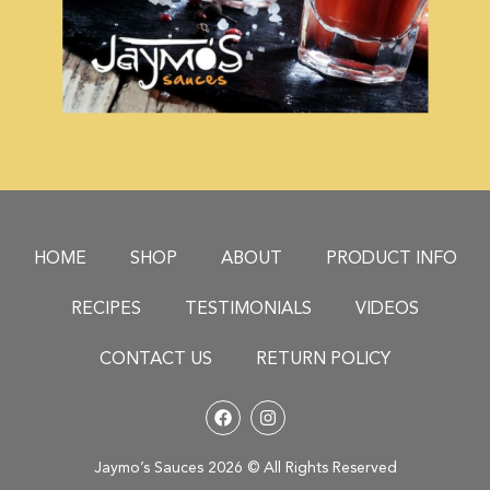
HOME
SHOP
ABOUT
PRODUCT INFO
RECIPES
TESTIMONIALS
VIDEOS
CONTACT US
RETURN POLICY
Jaymo’s Sauces 2026 © All Rights Reserved