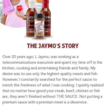
THE JAYMO'S STORY
Over 20 years ago, I, Jaymo, was working as a
telecommunications executive and spent my time off in the
kitchen, cooking and entertaining friends and family. My
desire was to use only the highest quality meats and fish.
However, I constantly searched for the perfect sauce to
match the freshness of what I was cooking.
I quickly realized
that no matter how good your steak, beef, chicken or fish
are, they aren’t finished without THE SAUCE. Not putting a
premium sauce with a premium meat is a disservice.