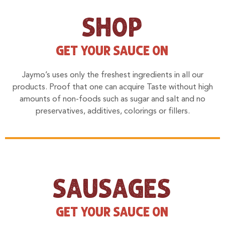
SHOP
GET YOUR SAUCE ON
Jaymo’s uses only the freshest ingredients in all our
products. Proof that one can acquire Taste without high
amounts of non-foods such as sugar and salt and no
preservatives, additives, colorings or fillers.
SAUSAGES
GET YOUR SAUCE ON