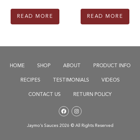
READ MORE
READ MORE
HOME
SHOP
ABOUT
PRODUCT INFO
RECIPES
TESTIMONIALS
VIDEOS
CONTACT US
RETURN POLICY
Jaymo’s Sauces 2026 © All Rights Reserved