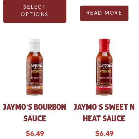
SELECT
READ MORE
OPTIONS
JAYMO’S BOURBON
JAYMO’S SWEET N
SAUCE
HEAT SAUCE
$
6.49
$
6.49