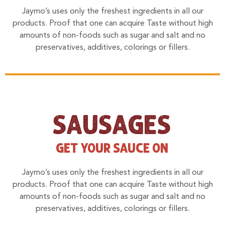
Jaymo’s uses only the freshest ingredients in all our
products. Proof that one can acquire Taste without high
amounts of non-foods such as sugar and salt and no
preservatives, additives, colorings or fillers.
SAUSAGES
GET YOUR SAUCE ON
Jaymo’s uses only the freshest ingredients in all our
products. Proof that one can acquire Taste without high
amounts of non-foods such as sugar and salt and no
preservatives, additives, colorings or fillers.