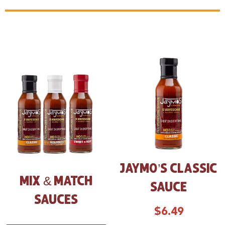
JAYMO’S CLASSIC
MIX & MATCH
SAUCE
SAUCES
$
6.49