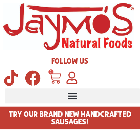
FOLLOW US
0
TRY OUR BRAND NEW HANDCRAFTED
SAUSAGES!