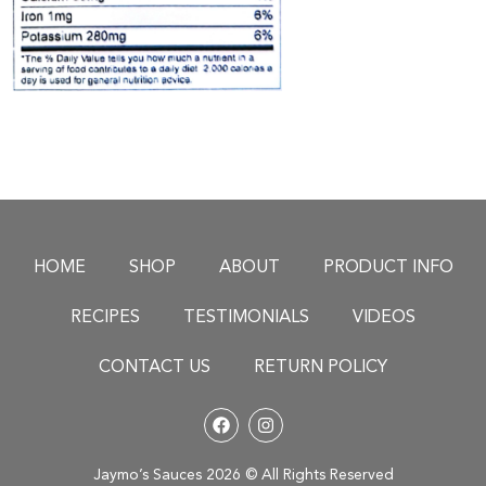
HOME
SHOP
ABOUT
PRODUCT INFO
RECIPES
TESTIMONIALS
VIDEOS
CONTACT US
RETURN POLICY
Jaymo’s Sauces 2026 © All Rights Reserved