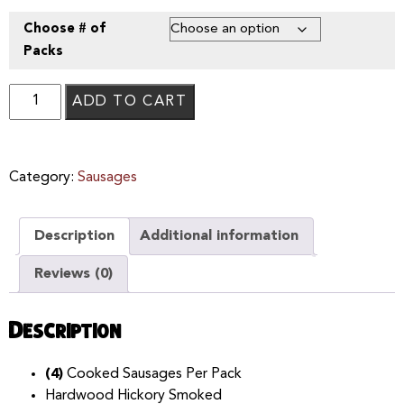
Choose # of
Packs
ADD TO CART
Category:
Sausages
Description
Additional information
Reviews (0)
Description
(4)
Cooked Sausages Per Pack
Hardwood Hickory Smoked