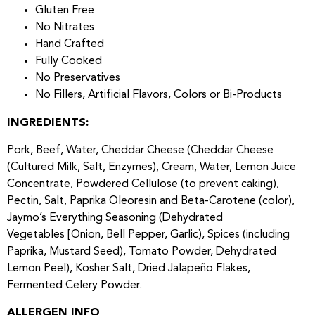
Gluten Free
No Nitrates
Hand Crafted
Fully Cooked
No Preservatives
No Fillers, Artificial Flavors, Colors or Bi-Products
INGREDIENTS:
Pork, Beef, Water, Cheddar Cheese (Cheddar Cheese
(Cultured Milk, Salt, Enzymes), Cream, Water, Lemon Juice
Concentrate, Powdered Cellulose (to prevent caking),
Pectin, Salt, Paprika Oleoresin and Beta-Carotene (color),
Jaymo’s Everything Seasoning (Dehydrated
Vegetables [Onion, Bell Pepper, Garlic), Spices (including
Paprika, Mustard Seed), Tomato Powder, Dehydrated
Lemon Peel), Kosher Salt, Dried Jalapeño Flakes,
Fermented Celery Powder.
ALLERGEN INFO