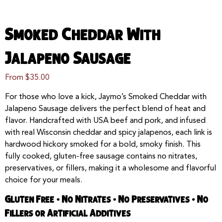
Smoked Cheddar With
Jalapeno Sausage
From
$
35.00
For those who love a kick, Jaymo’s Smoked Cheddar with
Jalapeno Sausage delivers the perfect blend of heat and
flavor. Handcrafted with USA beef and pork, and infused
with real Wisconsin cheddar and spicy jalapenos, each link is
hardwood hickory smoked for a bold, smoky finish. This
fully cooked, gluten-free sausage contains no nitrates,
preservatives, or fillers, making it a wholesome and flavorful
choice for your meals.
Gluten Free • No Nitrates • No Preservatives • No
Fillers or Artificial Additives