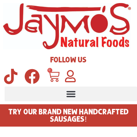
FOLLOW US
0
TRY OUR BRAND NEW HANDCRAFTED
SAUSAGES!