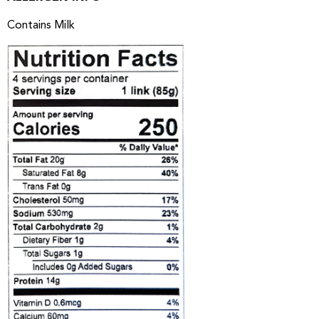
Contains Milk