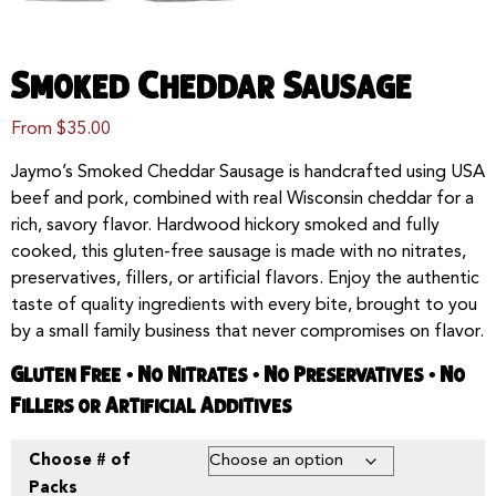
Smoked Cheddar Sausage
From
$
35.00
Jaymo’s Smoked Cheddar Sausage is handcrafted using USA
beef and pork, combined with real Wisconsin cheddar for a
rich, savory flavor. Hardwood hickory smoked and fully
cooked, this gluten-free sausage is made with no nitrates,
preservatives, fillers, or artificial flavors. Enjoy the authentic
taste of quality ingredients with every bite, brought to you
by a small family business that never compromises on flavor.
Gluten Free • No Nitrates • No Preservatives • No
Fillers or Artificial Additives
Choose # of
Packs