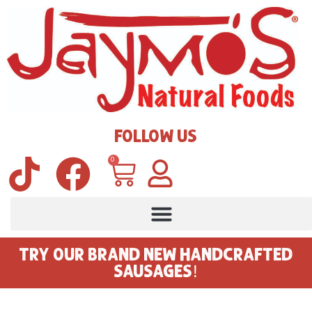
FOLLOW US
0
TRY OUR BRAND NEW HANDCRAFTED
SAUSAGES!