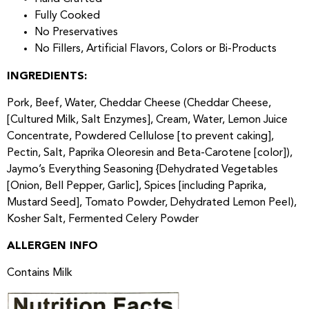
Fully Cooked
No Preservatives
No Fillers, Artificial Flavors, Colors or Bi-Products
INGREDIENTS:
Pork, Beef, Water, Cheddar Cheese (Cheddar Cheese,
[Cultured Milk, Salt Enzymes], Cream, Water, Lemon Juice
Concentrate, Powdered Cellulose [to prevent caking],
Pectin, Salt, Paprika Oleoresin and Beta-Carotene [color]),
Jaymo’s Everything Seasoning {Dehydrated Vegetables
[Onion, Bell Pepper, Garlic], Spices [including Paprika,
Mustard Seed], Tomato Powder, Dehydrated Lemon Peel),
Kosher Salt, Fermented Celery Powder
ALLERGEN INFO
Contains Milk