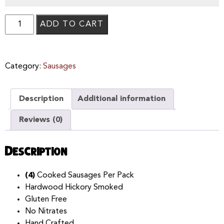
ADD TO CART
Category:
Sausages
Description
Additional information
Reviews (0)
Description
(4)
Cooked Sausages Per Pack
Hardwood Hickory Smoked
Gluten Free
No Nitrates
Hand Crafted