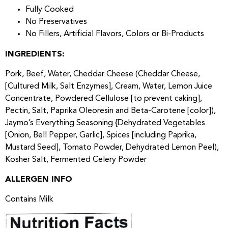
Fully Cooked
No Preservatives
No Fillers, Artificial Flavors, Colors or Bi-Products
INGREDIENTS:
Pork, Beef, Water, Cheddar Cheese (Cheddar Cheese,
[Cultured Milk, Salt Enzymes], Cream, Water, Lemon Juice
Concentrate, Powdered Cellulose [to prevent caking],
Pectin, Salt, Paprika Oleoresin and Beta-Carotene [color]),
Jaymo’s Everything Seasoning {Dehydrated Vegetables
[Onion, Bell Pepper, Garlic], Spices [including Paprika,
Mustard Seed], Tomato Powder, Dehydrated Lemon Peel),
Kosher Salt, Fermented Celery Powder
ALLERGEN INFO
Contains Milk