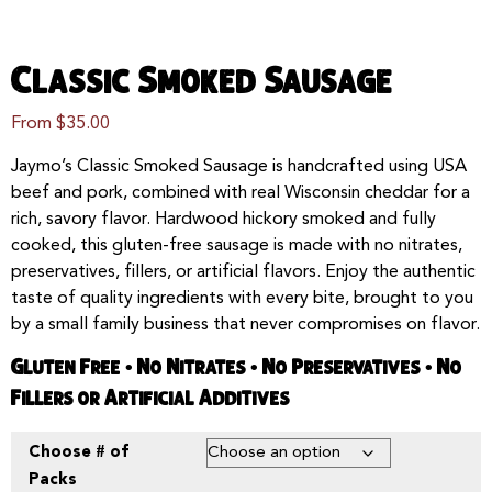
Classic Smoked Sausage
From
$
35.00
Jaymo’s Classic Smoked Sausage is handcrafted using USA
beef and pork, combined with real Wisconsin cheddar for a
rich, savory flavor. Hardwood hickory smoked and fully
cooked, this gluten-free sausage is made with no nitrates,
preservatives, fillers, or artificial flavors. Enjoy the authentic
taste of quality ingredients with every bite, brought to you
by a small family business that never compromises on flavor.
Gluten Free • No Nitrates • No Preservatives • No
Fillers or Artificial Additives
Choose # of
Packs