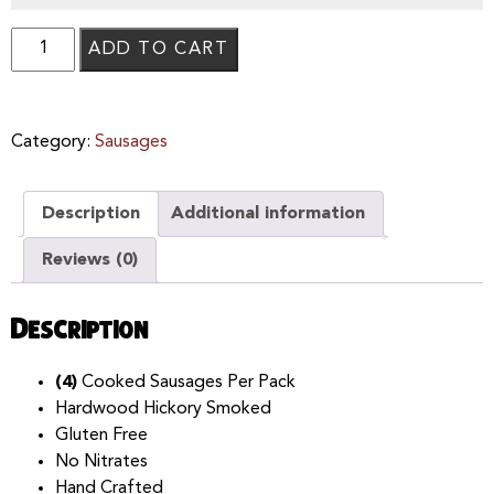
ADD TO CART
Category:
Sausages
Description
Additional information
Reviews (0)
Description
(4)
Cooked Sausages Per Pack
Hardwood Hickory Smoked
Gluten Free
No Nitrates
Hand Crafted