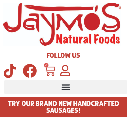
FOLLOW US
0
TRY OUR BRAND NEW HANDCRAFTED
SAUSAGES!